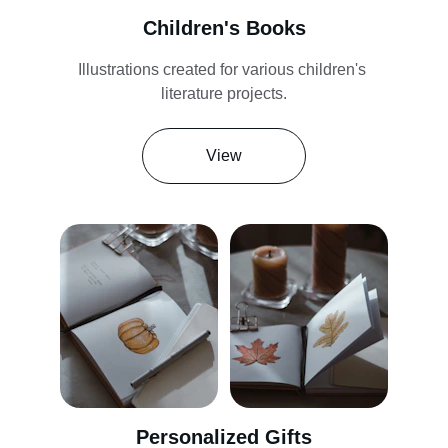
Children's Books
Illustrations created for various children's 
literature projects.
View
Personalized Gifts