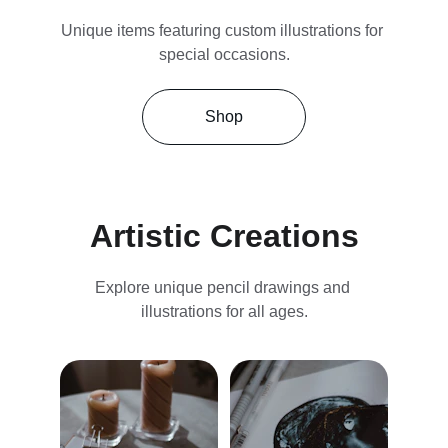
Unique items featuring custom illustrations for 
special occasions.
Shop
Artistic Creations
Explore unique pencil drawings and 
illustrations for all ages.