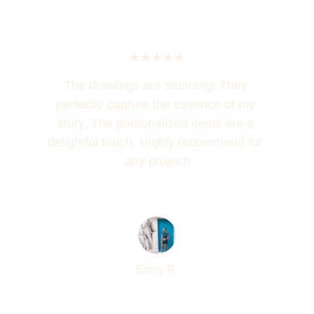
★★★★★
The drawings are stunning! They 
perfectly capture the essence of my 
story. The personalized items are a 
delightful touch. Highly recommend for 
any project!
Emily R.