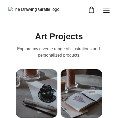
Art Projects
Explore my diverse range of illustrations and 
personalized products.