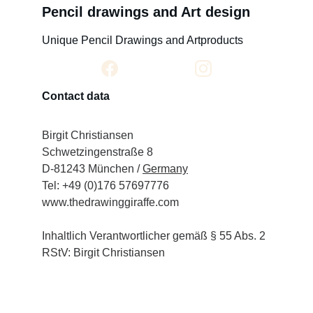
Pencil drawings and Art design
Unique Pencil Drawings and Artproducts
Contact data
Birgit Christiansen
Schwetzingenstraße 8
D-81243 München / 
Germany
Tel: +49 (0)176 57697776
www.thedrawinggiraffe.com
Inhaltlich Verantwortlicher gemäß § 55 Abs. 2 
RStV: Birgit Christiansen