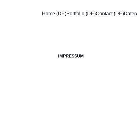
Home (DE)
Portfolio (DE)
Contact (DE)
Datens
IMPRESSUM