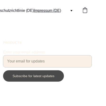
chutzrichtlinie (DE)
Impressum (DE)
PRODUCTS
Enter your email address
Subscribe for latest updates