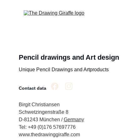
Pencil drawings and Art design
Unique Pencil Drawings and Artproducts
Contact data
Birgit Christiansen
Schwetzingenstraße 8
D-81243 München / 
Germany
Tel: +49 (0)176 57697776
www.thedrawinggiraffe.com