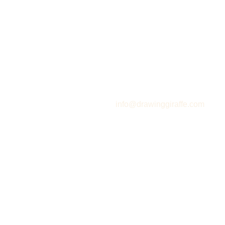
info@drawinggiraffe.com