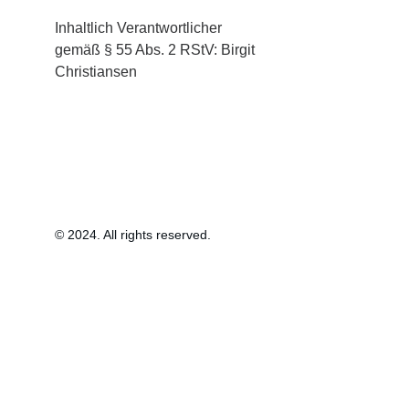
Inhaltlich Verantwortlicher 
gemäß § 55 Abs. 2 RStV: Birgit 
Christiansen
© 2024. All rights reserved.