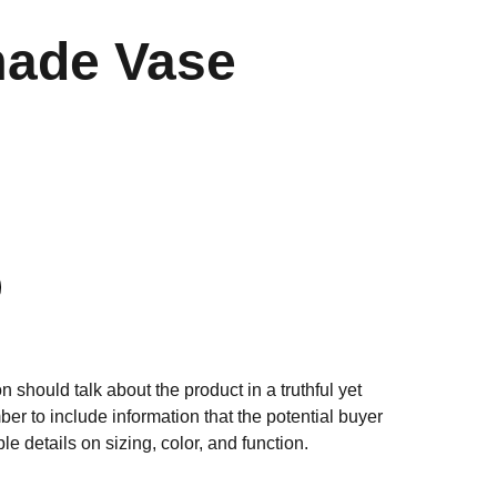
ade Vase
n should talk about the product in a truthful yet
er to include information that the potential buyer
e details on sizing, color, and function.