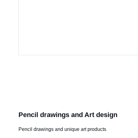
Pencil drawings and Art design
Pencil drawings and unique art products