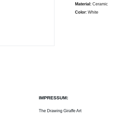
Material:
Ceramic
Color
: White
IMPRESSUM:
The Drawing Giraffe Art