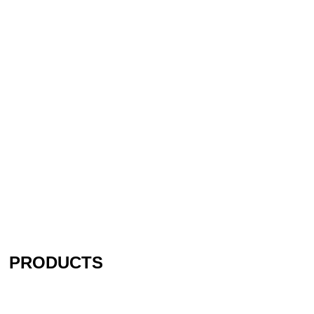
PRODUCTS