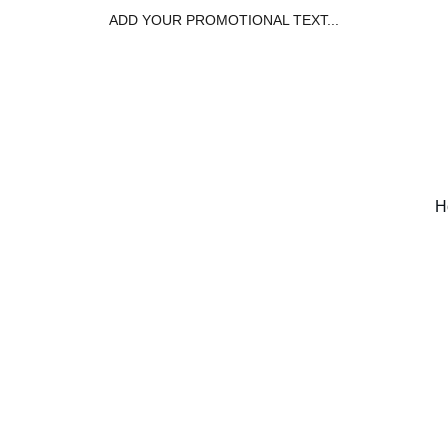
ADD YOUR PROMOTIONAL TEXT...
H