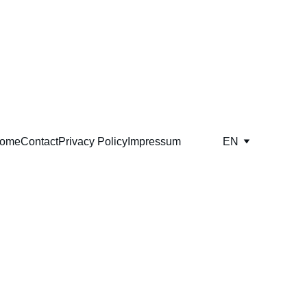
ome
Contact
Privacy Policy
Impressum
EN