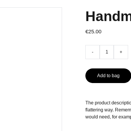
Handm
€25.00
-
+
Add to bag
The product descriptio
flattering way. Rememb
would need, for exampl